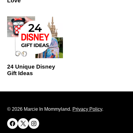
Love
24 Unique Disney
Gift Ideas
© 2026 Marcie In Mommyland.
Privacy Policy
.