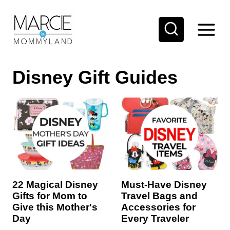
S
k
i
p
Disney Gift Guides
t
o
c
o
n
t
e
22 Magical Disney
Must-Have Disney
n
Gifts for Mom to
Travel Bags and
t
Give this Mother's
Accessories for
Day
Every Traveler