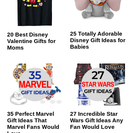
25 Totally Adorable
20 Best Disney
Disney Gift Ideas for
Valentine Gifts for
Babies
Moms
35 Perfect Marvel
27 Incredible Star
Gift Ideas That
Wars Gift Ideas Any
Marvel Fans Would
Fan Would Love