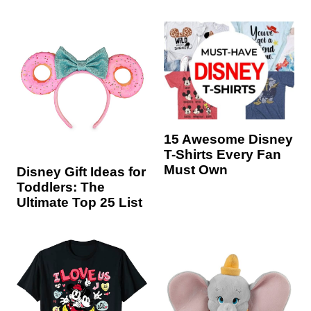
15 Awesome Disney
T-Shirts Every Fan
Must Own
Disney Gift Ideas for
Toddlers: The
Ultimate Top 25 List