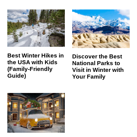
Best Winter Hikes in
Discover the Best
the USA with Kids
National Parks to
(Family-Friendly
Visit in Winter with
Guide)
Your Family