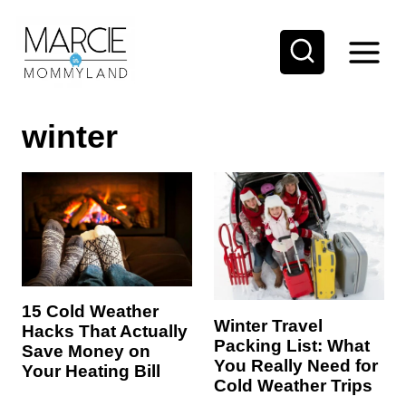
S
k
i
p
winter
t
o
c
o
n
t
e
15 Cold Weather
Winter Travel
Hacks That Actually
n
Packing List: What
Save Money on
t
You Really Need for
Your Heating Bill
Cold Weather Trips