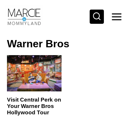
S
k
i
p
Warner Bros
t
o
c
o
n
t
e
Visit Central Perk on
Your Warner Bros
n
Hollywood Tour
t