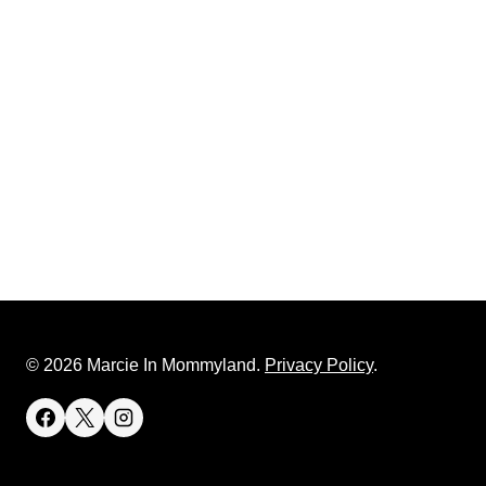
© 2026 Marcie In Mommyland.
Privacy Policy
.