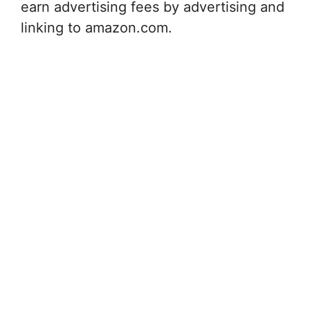
earn advertising fees by advertising and
linking to amazon.com.