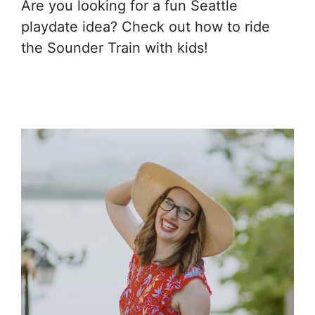
Are you looking for a fun Seattle
playdate idea? Check out how to ride
the Sounder Train with kids!