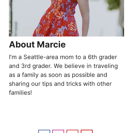
About Marcie
I’m a Seattle-area mom to a 6th grader
and 3rd grader. We believe in traveling
as a family as soon as possible and
sharing our tips and tricks with other
families!