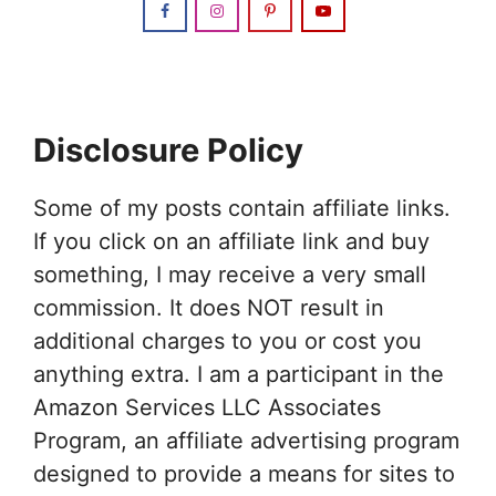
Disclosure Policy
Some of my posts contain affiliate links.
If you click on an affiliate link and buy
something, I may receive a very small
commission. It does NOT result in
additional charges to you or cost you
anything extra. I am a participant in the
Amazon Services LLC Associates
Program, an affiliate advertising program
designed to provide a means for sites to