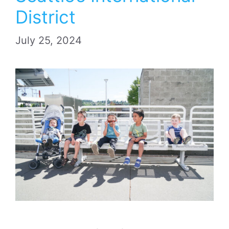
District
July 25, 2024