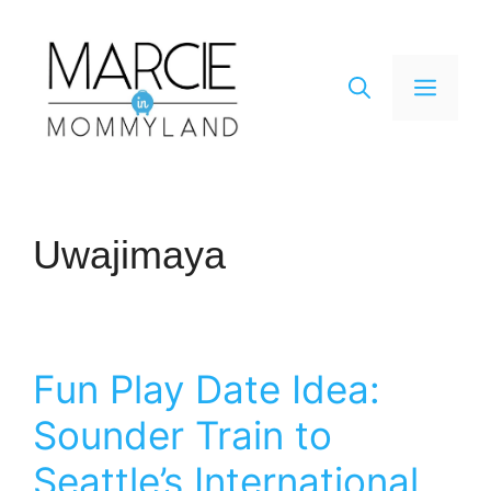
Skip
to
content
Men
Uwajimaya
Fun Play Date Idea:
Sounder Train to
Seattle’s International