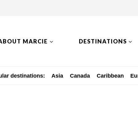
ABOUT MARCIE
DESTINATIONS
lar destinations:
Asia
Canada
Caribbean
Eu