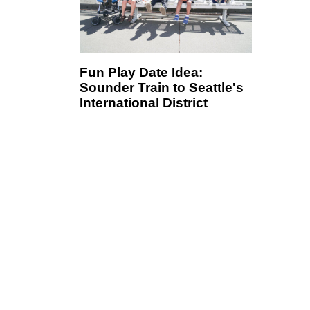
Fun Play Date Idea:
Sounder Train to Seattle's
International District