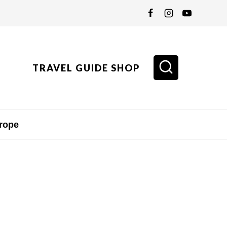
TRAVEL GUIDE SHOP
rope