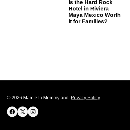
Is the Hard Rock
Hotel in Riviera
Maya Mexico Worth
it for Families?
© 2026 Marcie In Mommyland.
Privacy Policy
.