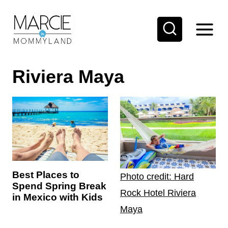
S
k
i
p
Riviera Maya
t
o
c
o
n
t
e
Best Places to
Photo credit: Hard
Spend Spring Break
n
Rock Hotel Riviera
in Mexico with Kids
t
Maya