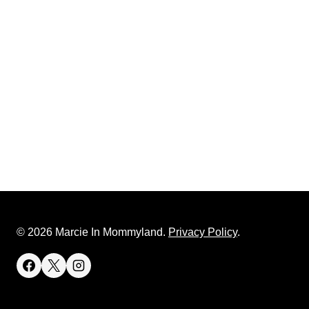
© 2026 Marcie In Mommyland.
Privacy Policy
.