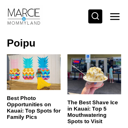
S
k
i
p
Poipu
t
o
c
o
n
t
e
Best Photo
The Best Shave Ice
Opportunities on
n
in Kauai: Top 5
Kauai: Top Spots for
t
Mouthwatering
Family Pics
Spots to Visit