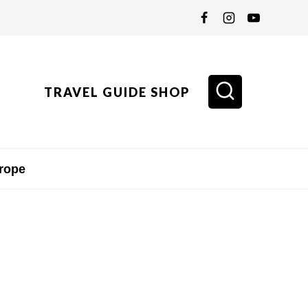
TRAVEL GUIDE SHOP
rope