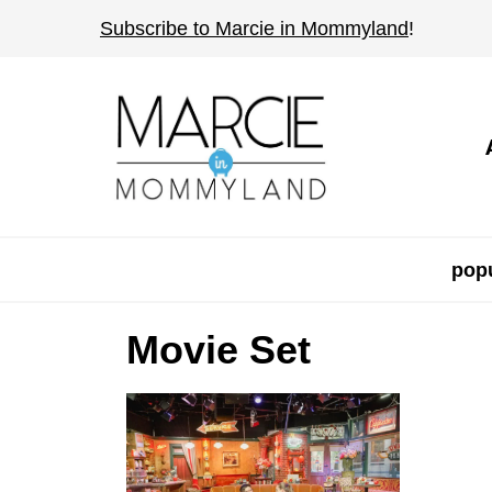
S
Subscribe to Marcie in Mommyland
!
k
i
p
t
o
c
o
popu
n
t
Movie Set
e
n
t