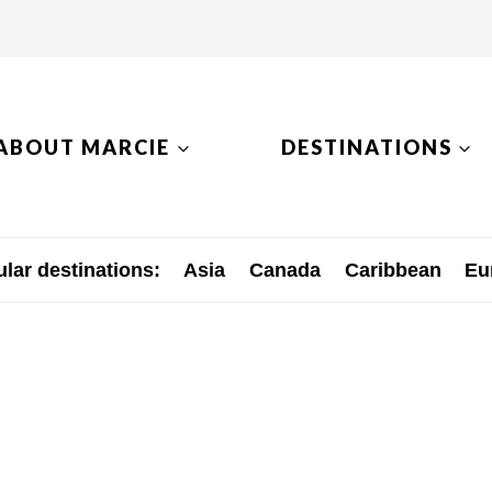
ABOUT MARCIE
DESTINATIONS
lar destinations:
Asia
Canada
Caribbean
Eu