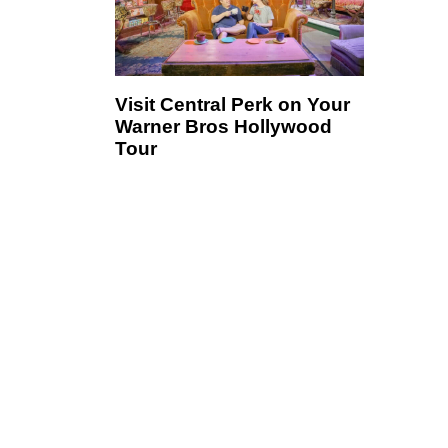
Visit Central Perk on Your
Warner Bros Hollywood
Tour