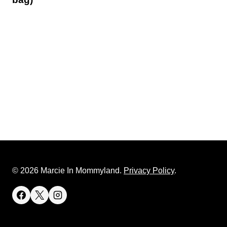
© 2026 Marcie In Mommyland.
Privacy Policy
.