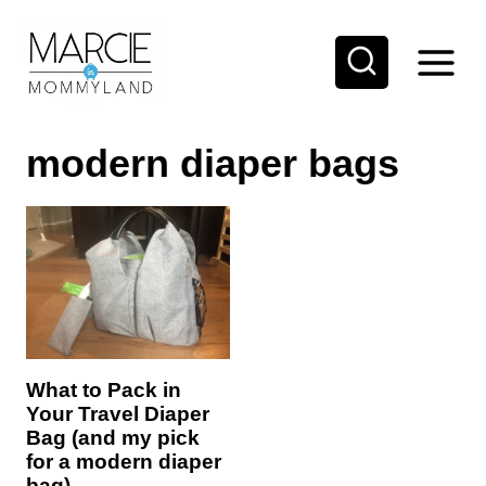
S
k
i
p
modern diaper bags
t
o
c
o
n
t
e
What to Pack in
n
Your Travel Diaper
t
Bag (and my pick
for a modern diaper
bag)