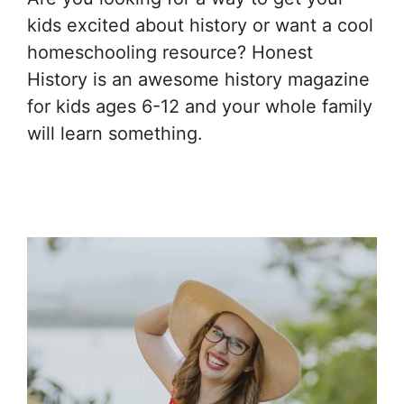
kids excited about history or want a cool
homeschooling resource? Honest
History is an awesome history magazine
for kids ages 6-12 and your whole family
will learn something.