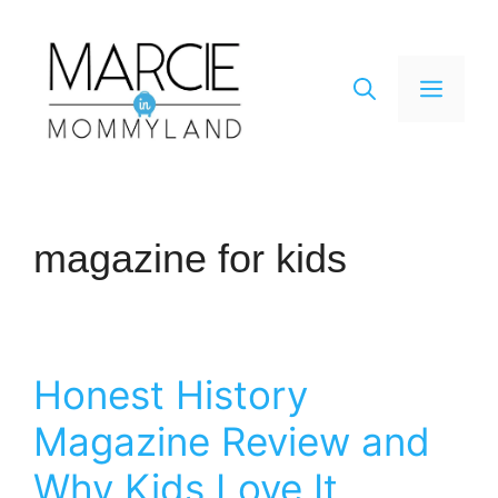
Skip
to
content
Men
magazine for kids
Honest History
Magazine Review and
Why Kids Love It