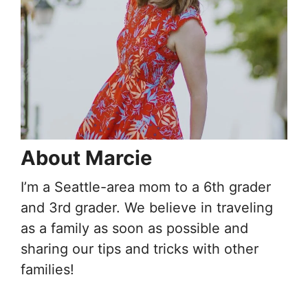
About Marcie
I’m a Seattle-area mom to a 6th grader
and 3rd grader. We believe in traveling
as a family as soon as possible and
sharing our tips and tricks with other
families!