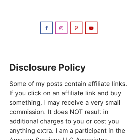
Disclosure Policy
Some of my posts contain affiliate links.
If you click on an affiliate link and buy
something, I may receive a very small
commission. It does NOT result in
additional charges to you or cost you
anything extra. I am a participant in the
Amazon Services LLC Associates