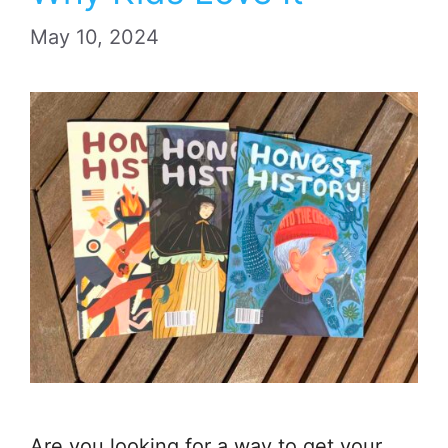
May 10, 2024
Are you looking for a way to get your