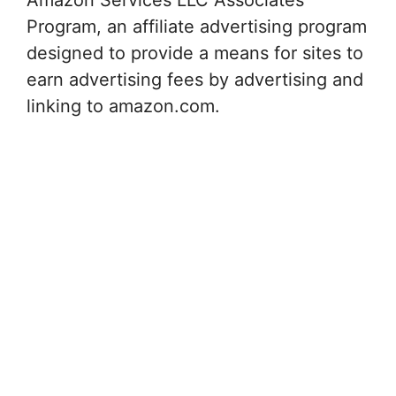
Program, an affiliate advertising program
designed to provide a means for sites to
earn advertising fees by advertising and
linking to amazon.com.