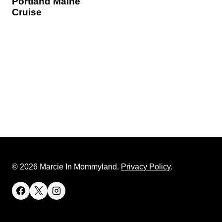
Portland Maine
Cruise
© 2026 Marcie In Mommyland.
Privacy Policy
.