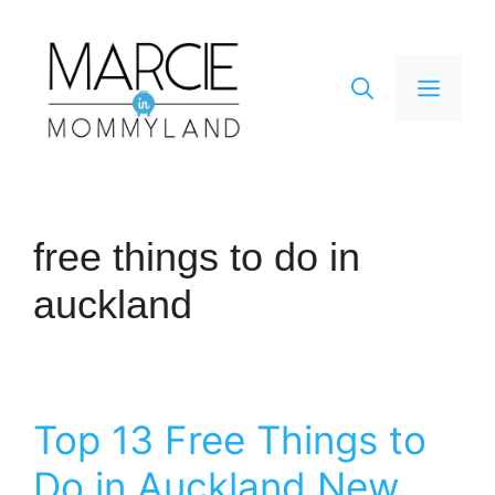
Skip
to
content
Men
free things to do in
auckland
Top 13 Free Things to
Do in Auckland New