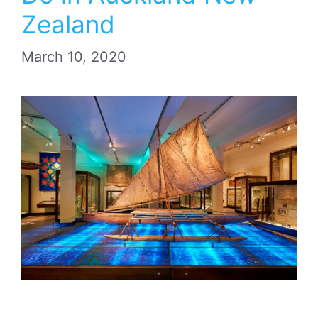
Zealand
March 10, 2020