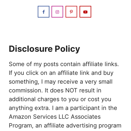
Disclosure Policy
Some of my posts contain affiliate links.
If you click on an affiliate link and buy
something, I may receive a very small
commission. It does NOT result in
additional charges to you or cost you
anything extra. I am a participant in the
Amazon Services LLC Associates
Program, an affiliate advertising program