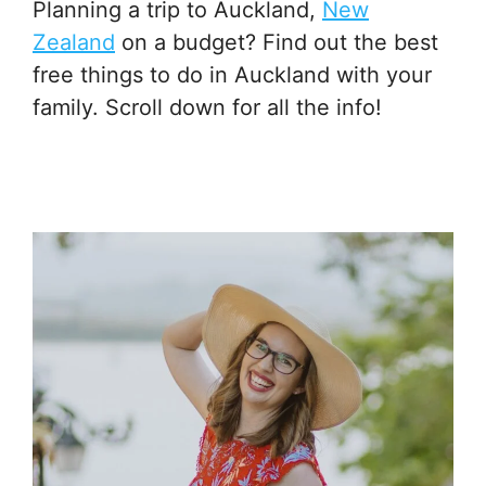
Planning a trip to Auckland,
New
Zealand
on a budget? Find out the best
free things to do in Auckland with your
family. Scroll down for all the info!