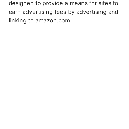
designed to provide a means for sites to
earn advertising fees by advertising and
linking to amazon.com.