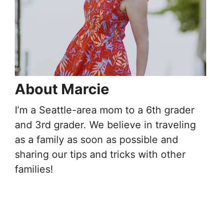
About Marcie
I’m a Seattle-area mom to a 6th grader
and 3rd grader. We believe in traveling
as a family as soon as possible and
sharing our tips and tricks with other
families!