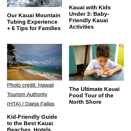
Kauai with Kids
Under 3: Baby-
Our Kauai Mountain
Friendly Kauai
Tubing Experience
Activities
+ 6 Tips for Families
Photo credit: Hawaii
The Ultimate Kauai
Tourism Authority
Food Tour of the
North Shore
(HTA) / Daeja Fallas
Kid-Friendly Guide
to the Best Kauai
Beaches, Hotels,