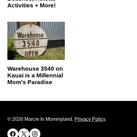
Activities + More!
Warehouse 3540 on
Kauai is a Millennial
Mom's Paradise
© 2026 Marcie In Mommyland.
Privacy Policy
.