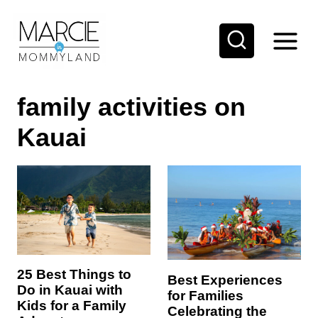
S
k
i
p
family activities on
t
o
Kauai
c
o
n
t
e
n
25 Best Things to
Best Experiences
t
Do in Kauai with
for Families
Kids for a Family
Celebrating the