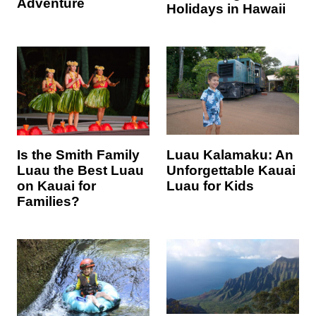
Adventure
Holidays in Hawaii
Luau Kalamaku: An
Is the Smith Family
Unforgettable Kauai
Luau the Best Luau
Luau for Kids
on Kauai for
Families?