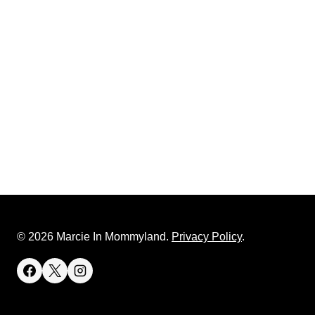
© 2026 Marcie In Mommyland.
Privacy Policy
.