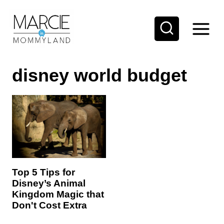
S
k
i
p
disney world budget
t
o
c
o
n
t
e
Top 5 Tips for
Disney’s Animal
n
Kingdom Magic that
t
Don't Cost Extra