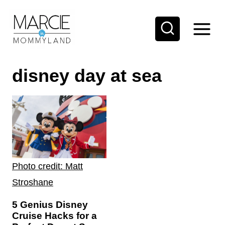
S
k
i
p
disney day at sea
t
o
c
o
n
t
Photo credit: Matt
e
Stroshane
n
t
5 Genius Disney
Cruise Hacks for a