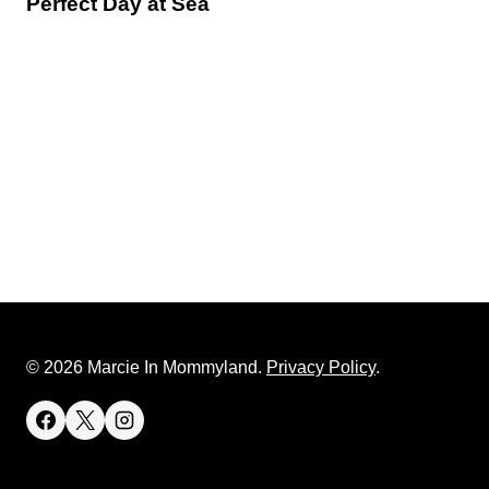
Perfect Day at Sea
© 2026 Marcie In Mommyland.
Privacy Policy
.