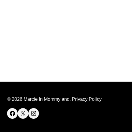
© 2026 Marcie In Mommyland.
Privacy Policy
.