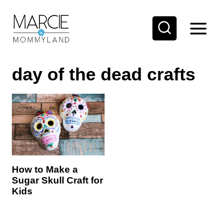
S
k
i
p
day of the dead crafts
t
o
c
o
n
t
e
How to Make a
Sugar Skull Craft for
n
Kids
t