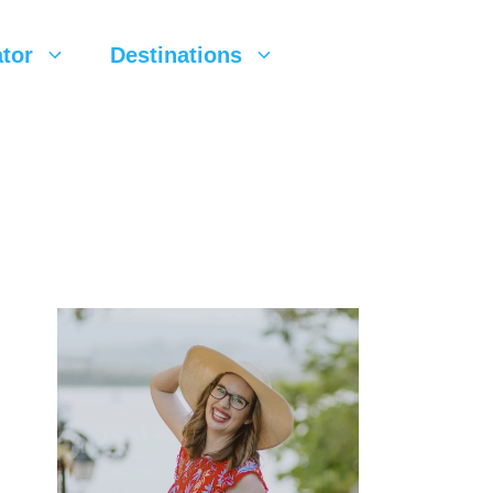
tor
Destinations