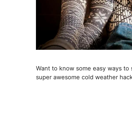
Want to know some easy ways to 
super awesome cold weather hacks