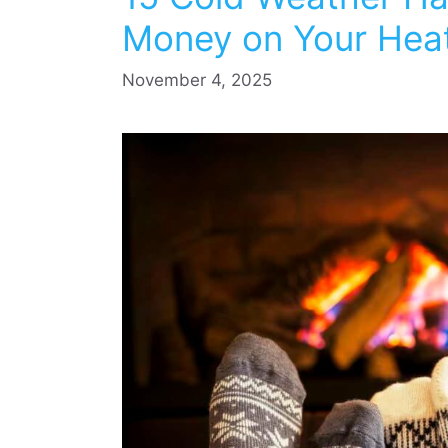
Money on Your Heati
November 4, 2025