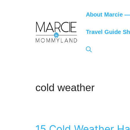
Skip
to
About Marcie — 
content
Travel Guide S
cold weather
15 Cold Weather Ha