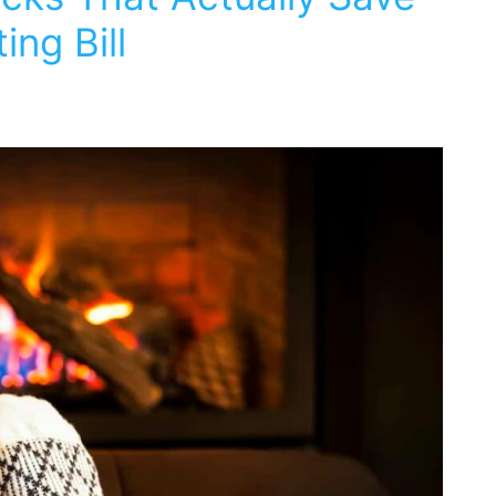
ng Bill