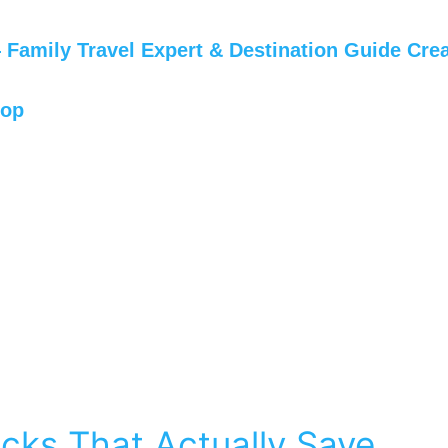
Family Travel Expert & Destination Guide Crea
hop
cks That Actually Save