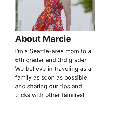
About Marcie
I’m a Seattle-area mom to a
6th grader and 3rd grader.
We believe in traveling as a
family as soon as possible
and sharing our tips and
tricks with other families!