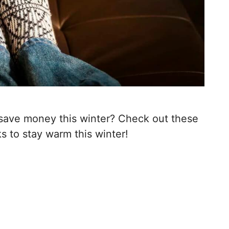
save money this winter? Check out these
 to stay warm this winter!