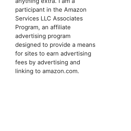
anything extra. I am a
participant in the Amazon
Services LLC Associates
Program, an affiliate
advertising program
designed to provide a means
for sites to earn advertising
fees by advertising and
linking to amazon.com.