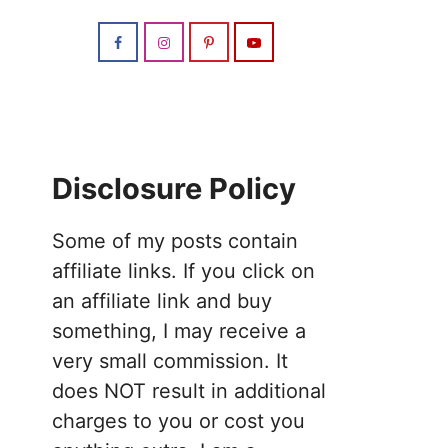
Disclosure Policy
Some of my posts contain
affiliate links. If you click on
an affiliate link and buy
something, I may receive a
very small commission. It
does NOT result in additional
charges to you or cost you