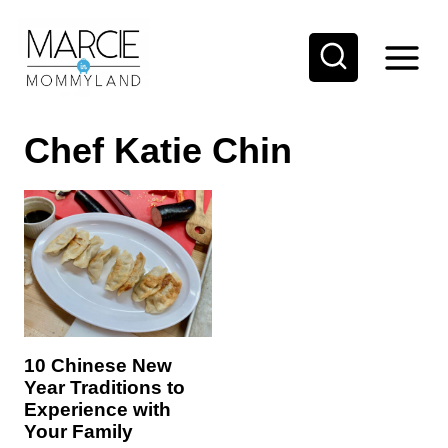
S
k
i
p
Chef Katie Chin
t
o
c
o
n
t
e
10 Chinese New
n
Year Traditions to
t
Experience with
Your Family