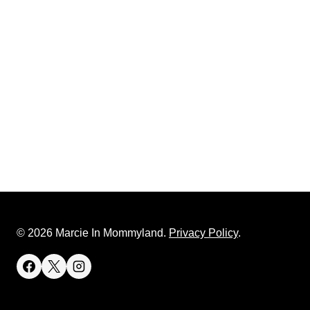
© 2026 Marcie In Mommyland.
Privacy Policy
.