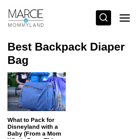
S
k
i
p
Best Backpack Diaper
t
o
Bag
c
o
n
t
e
n
What to Pack for
t
Disneyland with a
Baby (From a Mom