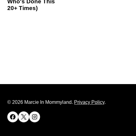
Who's Done This
20+ Times)
© 2026 Marcie In Mommyland.
Privacy Policy
.