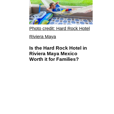
Photo credit: Hard Rock Hotel
Riviera Maya
Is the Hard Rock Hotel in
Riviera Maya Mexico
Worth it for Families?