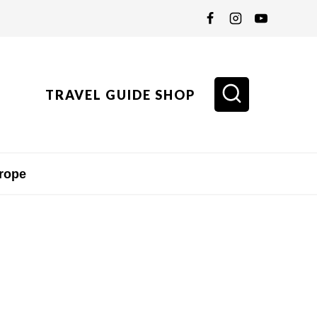
TRAVEL GUIDE SHOP
rope