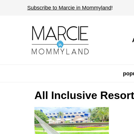
S
Subscribe to Marcie in Mommyland
!
k
i
p
t
o
c
o
popu
n
t
All Inclusive Resor
e
n
t