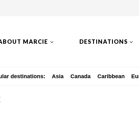
ABOUT MARCIE
DESTINATIONS
lar destinations:
Asia
Canada
Caribbean
Eu
t