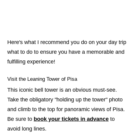
Here's what I recommend you do on your day trip
what to do to ensure you have a memorable and
fulfilling experience!
Visit the Leaning Tower of Pisa
This iconic bell tower is an obvious must-see.
Take the obligatory "holding up the tower" photo
and climb to the top for panoramic views of Pisa.
Be sure to
book your tickets in advance
to
avoid long lines.