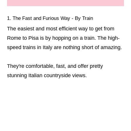
1. The Fast and Furious Way - By Train
The easiest and most efficient way to get from
Rome to Pisa is by hopping on a train. The high-
speed trains in Italy are nothing short of amazing.
They're comfortable, fast, and offer pretty
stunning Italian countryside views.