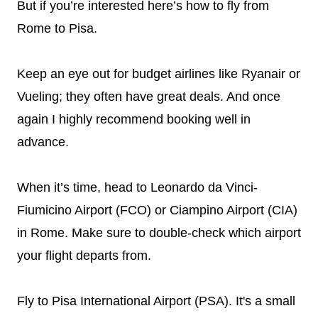
But if you’re interested here’s how to fly from
Rome to Pisa.
Keep an eye out for budget airlines like Ryanair or
Vueling; they often have great deals. And once
again I highly recommend booking well in
advance.
When it’s time, head to Leonardo da Vinci-
Fiumicino Airport (FCO) or Ciampino Airport (CIA)
in Rome. Make sure to double-check which airport
your flight departs from.
Fly to Pisa International Airport (PSA). It's a small