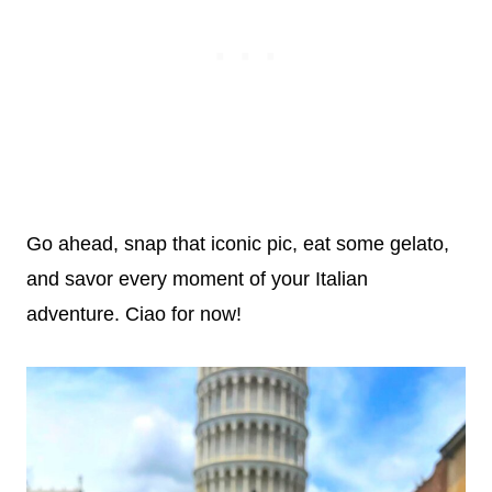
Go ahead, snap that iconic pic, eat some gelato,
and savor every moment of your Italian
adventure. Ciao for now!