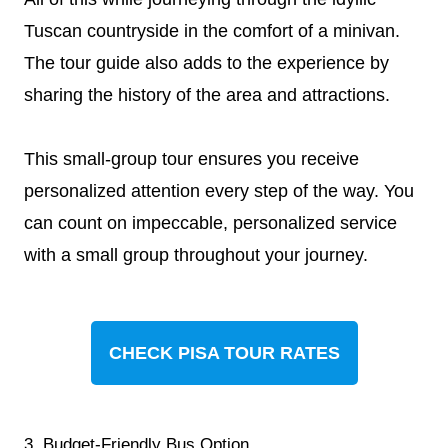
Tuscan countryside in the comfort of a minivan.
The tour guide also adds to the experience by
sharing the history of the area and attractions.
This small-group tour ensures you receive
personalized attention every step of the way. You
can count on impeccable, personalized service
with a small group throughout your journey.
CHECK PISA TOUR RATES
3. Budget-Friendly Bus Option