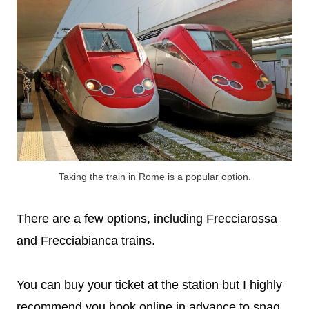
Taking the train in Rome is a popular option.
There are a few options, including Frecciarossa
and Frecciabianca trains.
You can buy your ticket at the station but I highly
recommend you book online in advance to snag