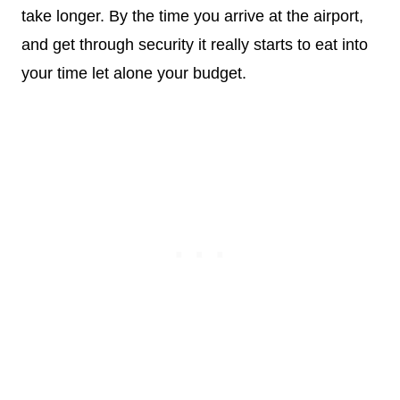
take longer. By the time you arrive at the airport,
and get through security it really starts to eat into
your time let alone your budget.