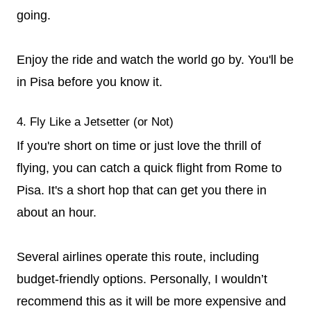
going.
Enjoy the ride and watch the world go by. You'll be
in Pisa before you know it.
4. Fly Like a Jetsetter (or Not)
If you're short on time or just love the thrill of
flying, you can catch a quick flight from Rome to
Pisa. It's a short hop that can get you there in
about an hour.
Several airlines operate this route, including
budget-friendly options. Personally, I wouldn’t
recommend this as it will be more expensive and