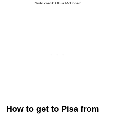
Photo credit: Olivia McDonald
How to get to Pisa from