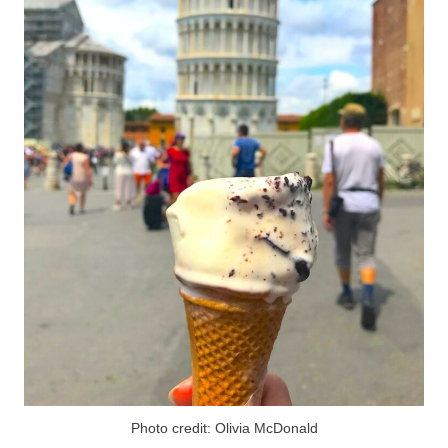
Photo credit: Olivia McDonald