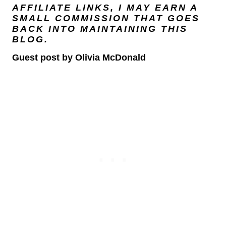
AFFILIATE LINKS, I MAY EARN A
SMALL COMMISSION THAT GOES
BACK INTO MAINTAINING THIS
BLOG.
Guest post by Olivia McDonald