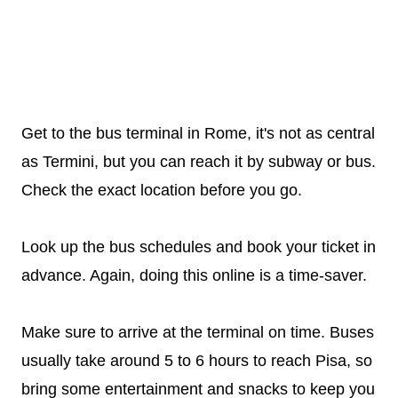
Get to the bus terminal in Rome, it's not as central
as Termini, but you can reach it by subway or bus.
Check the exact location before you go.
Look up the bus schedules and book your ticket in
advance. Again, doing this online is a time-saver.
Make sure to arrive at the terminal on time. Buses
usually take around 5 to 6 hours to reach Pisa, so
bring some entertainment and snacks to keep you