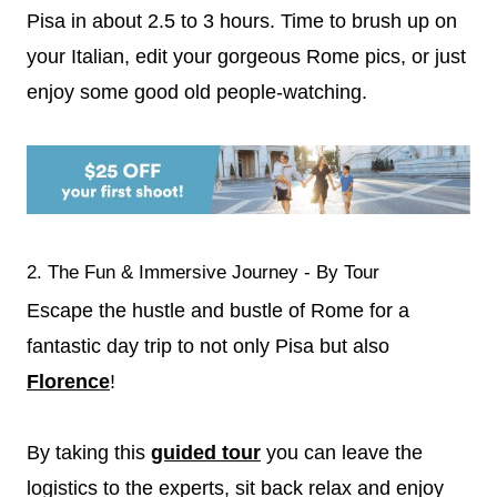
Pisa in about 2.5 to 3 hours. Time to brush up on
your Italian, edit your gorgeous Rome pics, or just
enjoy some good old people-watching.
2. The Fun & Immersive Journey - By Tour
Escape the hustle and bustle of Rome for a
fantastic day trip to not only Pisa but also
Florence
!
By taking this
guided tour
you can leave the
logistics to the experts, sit back relax and enjoy