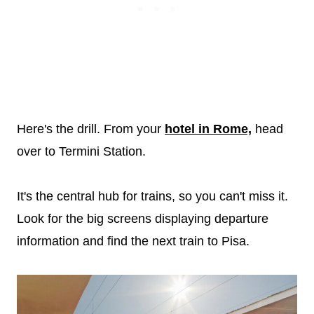
Here's the drill. From your
hotel in Rome,
head
over to Termini Station.
It's the central hub for trains, so you can't miss it.
Look for the big screens displaying departure
information and find the next train to Pisa.