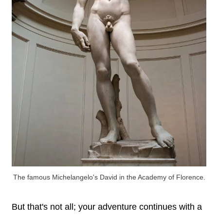
The famous Michelangelo's David in the Academy of Florence.
But that's not all; your adventure continues with a