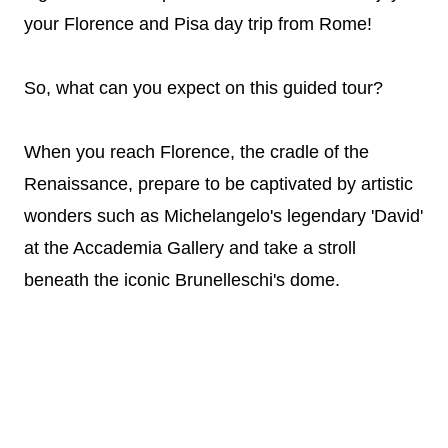
your Florence and Pisa day trip from Rome!
So, what can you expect on this guided tour?
When you reach Florence, the cradle of the
Renaissance, prepare to be captivated by artistic
wonders such as Michelangelo's legendary 'David'
at the Accademia Gallery and take a stroll
beneath the iconic Brunelleschi's dome.