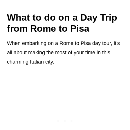
What to do on a Day Trip
from Rome to Pisa
When embarking on a Rome to Pisa day tour, it's
all about making the most of your time in this
charming Italian city.