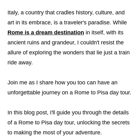
Italy, a country that cradles history, culture, and
art in its embrace, is a traveler's paradise. While
Rome is a dream destination
in itself, with its
ancient ruins and grandeur, I couldn't resist the
allure of exploring the wonders that lie just a train
ride away.
Join me as I share how you too can have an
unforgettable journey on a Rome to Pisa day tour.
In this blog post, I'll guide you through the details
of a Rome to Pisa day tour, unlocking the secrets
to making the most of your adventure.