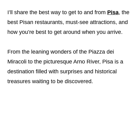
I’ll share the best way to get to and from
Pisa
, the
best Pisan restaurants, must-see attractions, and
how you’re best to get around when you arrive.
From the leaning wonders of the Piazza dei
Miracoli to the picturesque Arno River, Pisa is a
destination filled with surprises and historical
treasures waiting to be discovered.