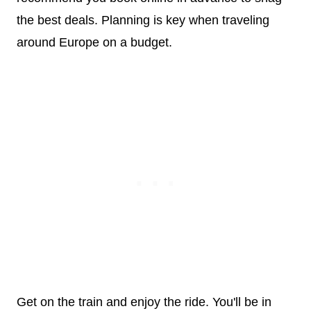
the best deals. Planning is key when traveling
around Europe on a budget.
Get on the train and enjoy the ride. You'll be in