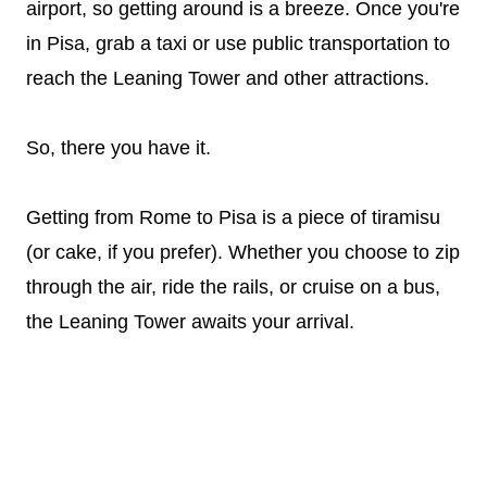
airport, so getting around is a breeze. Once you're
in Pisa, grab a taxi or use public transportation to
reach the Leaning Tower and other attractions.
So, there you have it.
Getting from Rome to Pisa is a piece of tiramisu
(or cake, if you prefer). Whether you choose to zip
through the air, ride the rails, or cruise on a bus,
the Leaning Tower awaits your arrival.