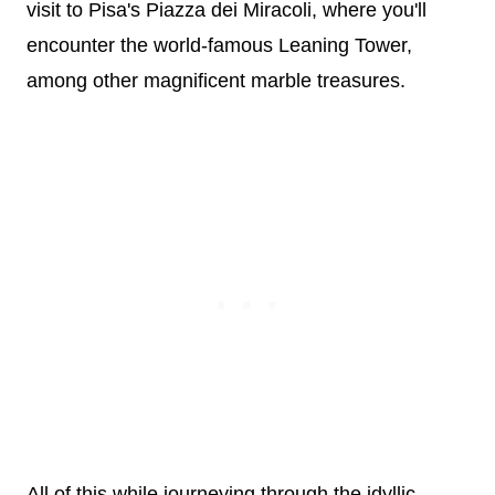
visit to Pisa's Piazza dei Miracoli, where you'll
encounter the world-famous Leaning Tower,
among other magnificent marble treasures.
All of this while journeying through the idyllic