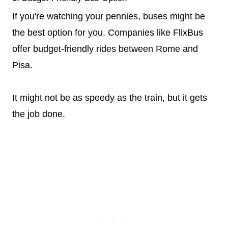
If you're watching your pennies, buses might be
the best option for you. Companies like FlixBus
offer budget-friendly rides between Rome and
Pisa.
It might not be as speedy as the train, but it gets
the job done.