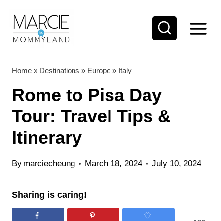
S
k
i
p
t
Home
»
Destinations
»
Europe
»
Italy
o
Rome to Pisa Day
c
Tour: Travel Tips &
o
Itinerary
n
t
By
marciecheung
March 18, 2024
July 10, 2024
e
n
Sharing is caring!
t