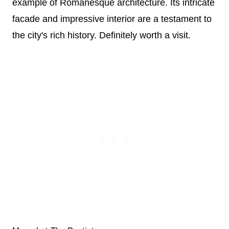
example of Romanesque architecture. Its intricate
facade and impressive interior are a testament to
the city's rich history. Definitely worth a visit.