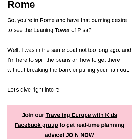
Rome
So, you're in Rome and have that burning desire
to see the Leaning Tower of Pisa?
Well, I was in the same boat not too long ago, and
I'm here to spill the beans on how to get there
without breaking the bank or pulling your hair out.
Let's dive right into it!
Join our
Traveling Europe with Kids
Facebook group
to get real-time planning
advice!
JOIN NOW