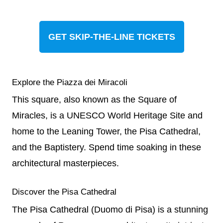
GET SKIP-THE-LINE TICKETS
Explore the Piazza dei Miracoli
This square, also known as the Square of
Miracles, is a UNESCO World Heritage Site and
home to the Leaning Tower, the Pisa Cathedral,
and the Baptistery. Spend time soaking in these
architectural masterpieces.
Discover the Pisa Cathedral
The Pisa Cathedral (Duomo di Pisa) is a stunning