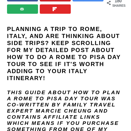
180
SHARES
PLANNING A TRIP TO ROME,
ITALY, AND ARE THINKING ABOUT
SIDE TRIPS? KEEP SCROLLING
FOR MY DETAILED POST ABOUT
HOW TO DO A ROME TO PISA DAY
TOUR TO SEE IF IT'S WORTH
ADDING TO YOUR ITALY
ITINERARY!
THIS GUIDE ABOUT HOW TO PLAN
A ROME TO PISA DAY TOUR WAS
CO-WRITTEN BY FAMILY TRAVEL
EXPERT
MARCIE CHEUNG
AND
CONTAINS AFFILIATE LINKS
WHICH MEANS IF YOU PURCHASE
SOMETHING FROM ONE OF MY