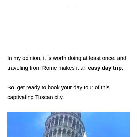
In my opinion, it is worth doing at least once, and
traveling from Rome makes it an
easy day trip
.
So, get ready to book your day tour of this
captivating Tuscan city.