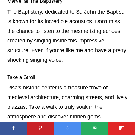
Marvel at The Baptistery
The Baptistery, dedicated to St. John the Baptist,
is known for its incredible acoustics. Don't miss
the chance to listen to the mesmerizing echoes
created by singing inside this impressive
structure. Even if you’re like me and have a pretty
shocking singing voice.
Take a Stroll
Pisa's historic center is a treasure trove of
medieval architecture, charming streets, and lively
piazzas. Take a walk to truly soak in the
atmosphere and discover hidden gems.
Savor Tuscan Food