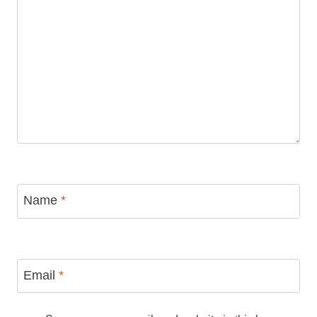
Name
*
Email
*