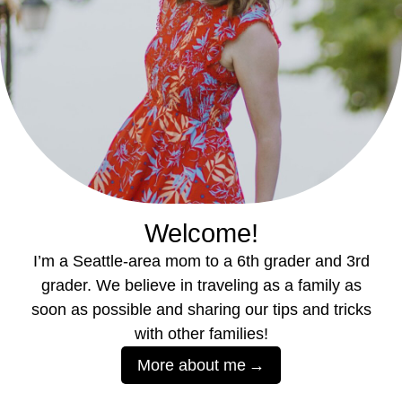
Welcome!
I’m a Seattle-area mom to a 6th grader and 3rd
grader. We believe in traveling as a family as
soon as possible and sharing our tips and tricks
with other families!
More about me