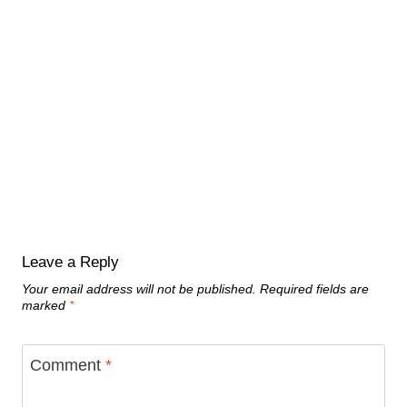
Leave a Reply
Your email address will not be published.
Required fields are
marked
*
Comment
*