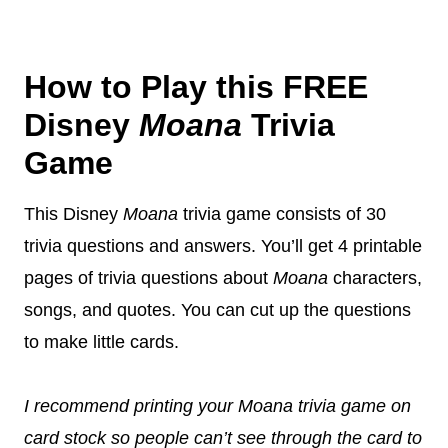
How to Play this FREE
Disney
Moana
Trivia
Game
This Disney
Moana
trivia game consists of 30
trivia questions and answers. You’ll get 4 printable
pages of trivia questions about
Moana
characters,
songs, and quotes. You can cut up the questions
to make little cards.
I recommend printing your Moana trivia game on
card stock so people can’t see through the card to