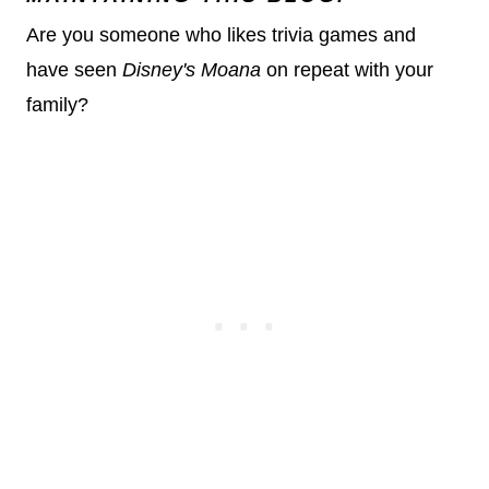
Are you someone who likes trivia games and
have seen
Disney's Moana
on repeat with your
family?