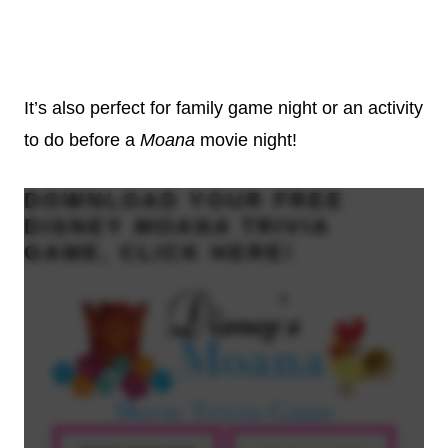
It’s also perfect for family game night or an activity
to do before a
Moana
movie night!
DOWNLOAD YOUR
FREE
DISNEY
MOANA
TRIVIA
GAME, CLICK
HERE
!