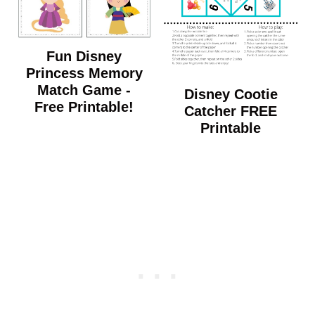
Fun Disney
Princess Memory
Match Game -
Disney Cootie
Free Printable!
Catcher FREE
Printable