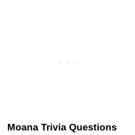
details were announced.
Polynesian culture.
Auliʻi Cravalho voices the character of Moana
in the movie.
Moana Trivia Questions