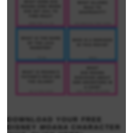
DOWNLOAD YOUR
FREE
DISNEY
MOANA
CHARACTER