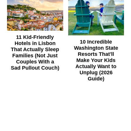
11 Kid-Friendly
10 Incredible
Hotels in Lisbon
Washington State
That Actually Sleep
Resorts That'll
Families (Not Just
Make Your Kids
Couples With a
Actually Want to
Sad Pullout Couch)
Unplug (2026
Guide)