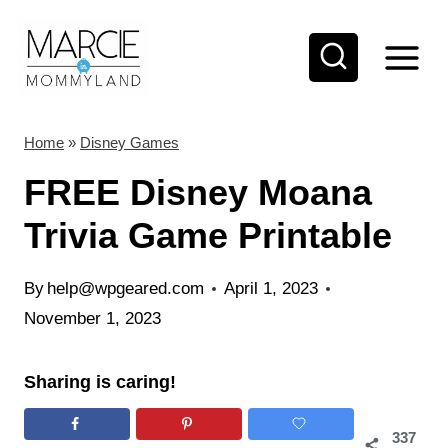
S
k
i
p
t
Home
»
Disney Games
o
FREE Disney Moana
c
Trivia Game Printable
o
n
By
help@wpgeared.com
April 1, 2023
t
November 1, 2023
e
n
Sharing is caring!
t
337