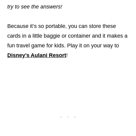
try to see the answers!
Because it’s so portable, you can store these
cards in a little baggie or container and it makes a
fun travel game for kids. Play it on your way to
Disney's Aulani Resort
!