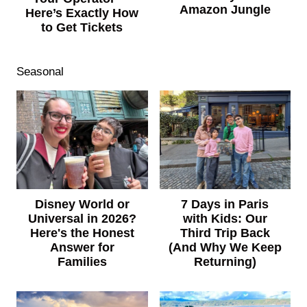
Amazon Jungle
Here’s Exactly How
to Get Tickets
Seasonal
7 Days in Paris
Disney World or
with Kids: Our
Universal in 2026?
Third Trip Back
Here's the Honest
(And Why We Keep
Answer for
Returning)
Families