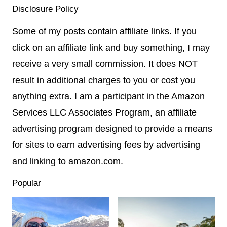
Disclosure Policy
Some of my posts contain affiliate links. If you
click on an affiliate link and buy something, I may
receive a very small commission. It does NOT
result in additional charges to you or cost you
anything extra. I am a participant in the Amazon
Services LLC Associates Program, an affiliate
advertising program designed to provide a means
for sites to earn advertising fees by advertising
and linking to amazon.com.
Popular