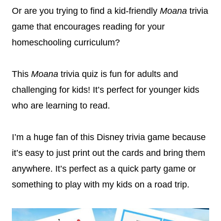
Or are you trying to find a kid-friendly
Moana
trivia
game that encourages reading for your
homeschooling curriculum?
This
Moana
trivia quiz is fun for adults and
challenging for kids! It’s perfect for younger kids
who are learning to read.
I’m a huge fan of this Disney trivia game because
it’s easy to just print out the cards and bring them
anywhere. It’s perfect as a quick party game or
something to play with my kids on a road trip.