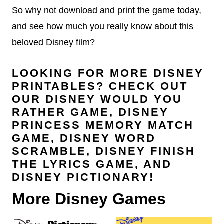
So why not download and print the game today,
and see how much you really know about this
beloved Disney film?
LOOKING FOR MORE DISNEY
PRINTABLES? CHECK OUT
OUR
DISNEY WOULD YOU
RATHER GAME
,
DISNEY
PRINCESS MEMORY MATCH
GAME
,
DISNEY WORD
SCRAMBLE
,
DISNEY FINISH
THE LYRICS GAME
, AND
DISNEY PICTIONARY
!
More Disney Games