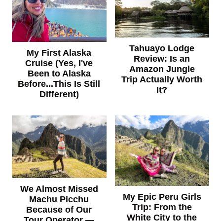
Tahuayo Lodge
My First Alaska
Review: Is an
Cruise (Yes, I've
Amazon Jungle
Been to Alaska
Trip Actually Worth
Before...This Is Still
It?
Different)
We Almost Missed
My Epic Peru Girls
Machu Picchu
Trip: From the
Because of Our
White City to the
Tour Operator —