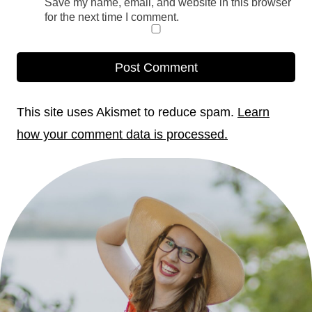
Save my name, email, and website in this browser
for the next time I comment.
This site uses Akismet to reduce spam.
Learn
how your comment data is processed.