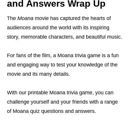
and Answers Wrap Up
The
Moana
movie has captured the hearts of
audiences around the world with its inspiring
story, memorable characters, and beautiful music.
For fans of the film, a Moana trivia game is a fun
and engaging way to test your knowledge of the
movie and its many details.
With our printable Moana trivia game, you can
challenge yourself and your friends with a range
of Moana quiz questions and answers.