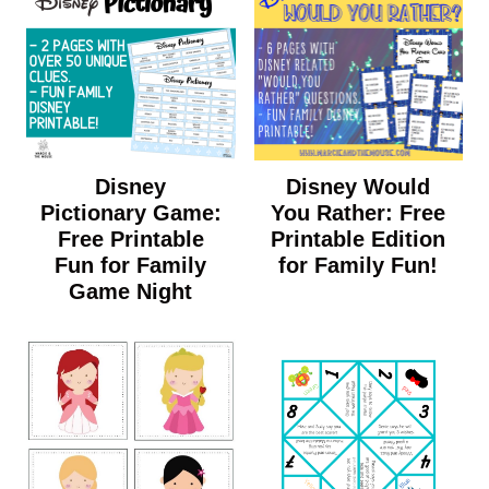
Disney
Disney Would
Pictionary Game:
You Rather: Free
Free Printable
Printable Edition
Fun for Family
for Family Fun!
Game Night