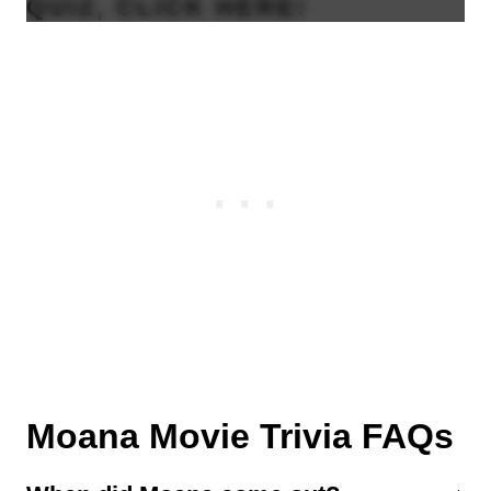
QUIZ, CLICK
HERE
!
Moana Movie Trivia FAQs