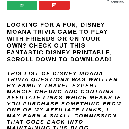
SHARES
LOOKING FOR A FUN, DISNEY
MOANA TRIVIA GAME TO PLAY
WITH FRIENDS OR ON YOUR
OWN? CHECK OUT THIS
FANTASTIC DISNEY PRINTABLE,
SCROLL DOWN TO DOWNLOAD!
THIS LIST OF DISNEY MOANA
TRIVIA QUESTIONS
WAS WRITTEN
BY FAMILY TRAVEL EXPERT
MARCIE CHEUNG
AND
CONTAINS
AFFILIATE LINKS WHICH MEANS IF
YOU PURCHASE SOMETHING FROM
ONE OF MY AFFILIATE LINKS, I
MAY EARN A SMALL COMMISSION
THAT GOES BACK INTO
MAINTAINING THIS BLOG.