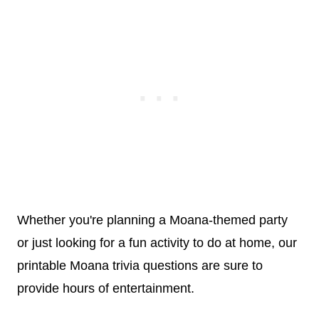
Whether you're planning a Moana-themed party
or just looking for a fun activity to do at home, our
printable Moana trivia questions are sure to
provide hours of entertainment.