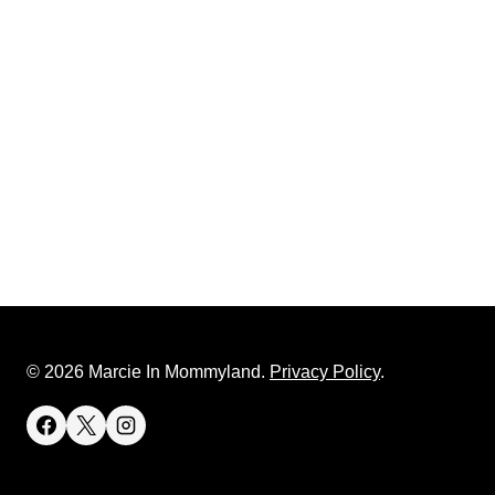
© 2026 Marcie In Mommyland.
Privacy Policy
.