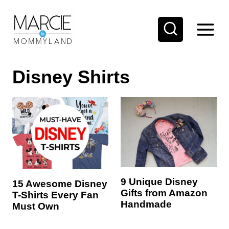
S
k
i
p
Disney Shirts
t
o
c
o
n
t
e
9 Unique Disney
15 Awesome Disney
n
Gifts from Amazon
T-Shirts Every Fan
t
Handmade
Must Own