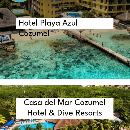
Hotel Playa Azul
Cozumel
Casa del Mar Cozumel
Hotel & Dive Resorts