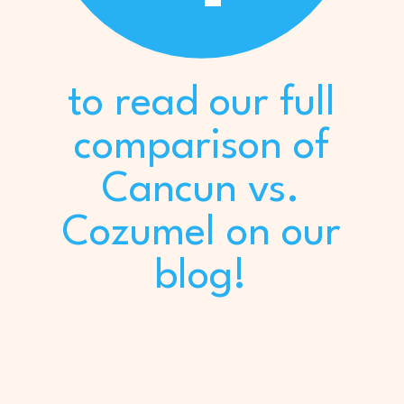
to read our full
comparison of
Cancun vs.
Cozumel on our
blog!