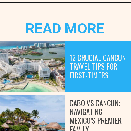
Opening
https://www.marcieinmommyland.com/cancun-vs-cozumel-the-ultimate-guide-for-planning-a-family-trip-in-mexico/?utm_source=discover&utm_medium=organic&utm_campaign=web_story
READ MORE
12 CRUCIAL CANCUN
TRAVEL TIPS FOR
FIRST-TIMERS
CABO VS CANCUN:
NAVIGATING
MEXICO’S PREMIER
FAMILY