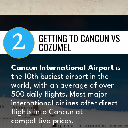
2
Opening
https://www.marcieinmommyland.com/cancun-vs-cozumel-the-ultimate-guide-for-planning-a-family-trip-in-mexico/?utm_source=discover&utm_medium=organic&utm_campaign=web_story
GETTING TO CANCUN VS
COZUMEL
Cancun International Airport
is
the 10th busiest airport in the
world, with an average of over
500 daily flights. Most major
international airlines offer direct
flights into Cancun at
competitive prices.