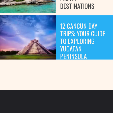
DESTINATIONS
12 CANCUN DAY
TRIPS: YOUR GUIDE
TO EXPLORING
YUCATAN
PENINSULA