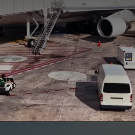
Opening
https://www.marcieinmommyland.com/cancun-vs-cozumel-the-ultimate-guide-for-planning-a-family-trip-in-mexico/?utm_source=discover&utm_medium=organic&utm_campaign=web_story