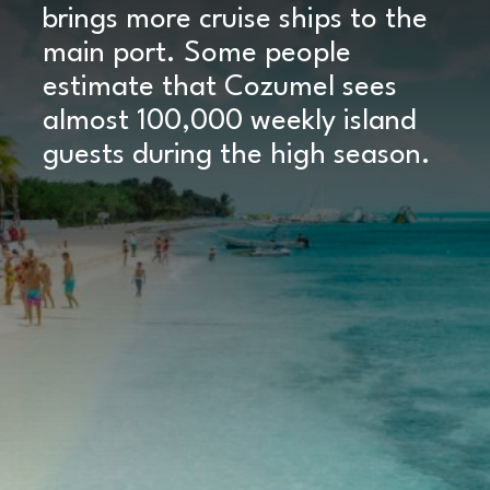
brings more cruise ships to the
main port. Some people
estimate that Cozumel sees
almost 100,000 weekly island
guests during the high season.