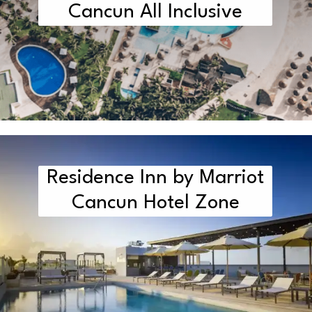
Cancun All Inclusive
Residence Inn by Marriot
Cancun Hotel Zone