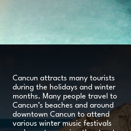
Opening
https://www.marcieinmommyland.com/cancun-vs-cozumel-the-ultimate-guide-for-planning-a-family-trip-in-mexico/?utm_source=discover&utm_medium=organic&utm_campaign=web_story
Cancun attracts many tourists
during the holidays and winter
months. Many people travel to
Cancun’s beaches and around
downtown Cancun to attend
various winter music festivals