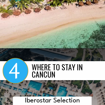
4
Opening
https://www.marcieinmommyland.com/cancun-vs-cozumel-the-ultimate-guide-for-planning-a-family-trip-in-mexico/?utm_source=discover&utm_medium=organic&utm_campaign=web_story
WHERE TO STAY IN
CANCUN
Iberostar Selection