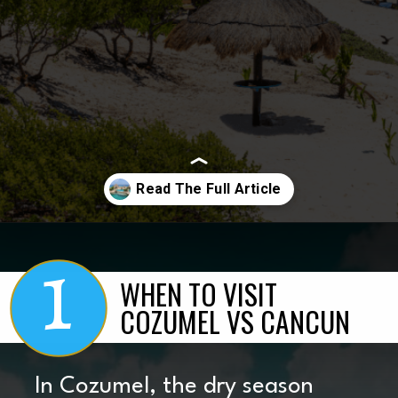
1
Opening
https://www.marcieinmommyland.com/cancun-vs-cozumel-the-ultimate-guide-for-planning-a-family-trip-in-mexico/?utm_source=discover&utm_medium=organic&utm_campaign=web_story
WHEN TO VISIT
COZUMEL VS CANCUN
In Cozumel, the dry season