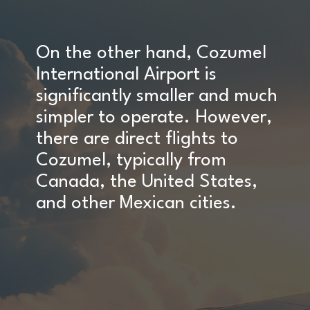
On the other hand, Cozumel
International Airport is
significantly smaller and much
simpler to operate. However,
there are direct flights to
Cozumel, typically from
Canada, the United States,
and other Mexican cities.