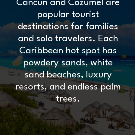
Cancun and Cozumel are
popular tourist
destinations for families
and solo travelers. Each
Caribbean hot spot has
powdery sands, white
sand beaches, luxury
resorts, and endless palm
trees.