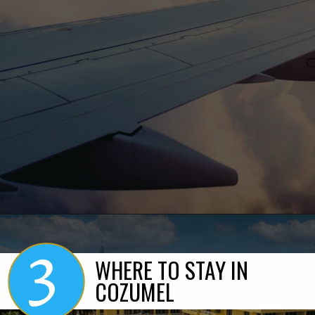
3
Opening
https://www.marcieinmommyland.com/cancun-vs-cozumel-the-ultimate-guide-for-planning-a-family-trip-in-mexico/?utm_source=discover&utm_medium=organic&utm_campaign=web_story
WHERE TO STAY IN
COZUMEL