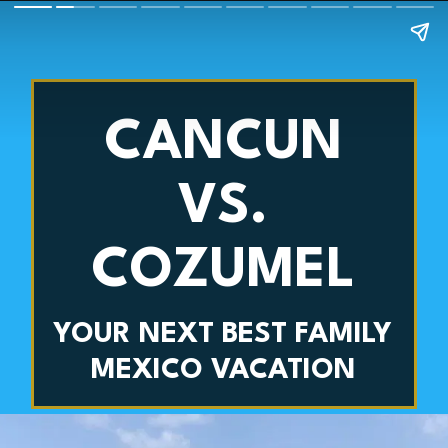
CANCUN
VS.
COZUMEL
YOUR NEXT BEST FAMILY
MEXICO VACATION