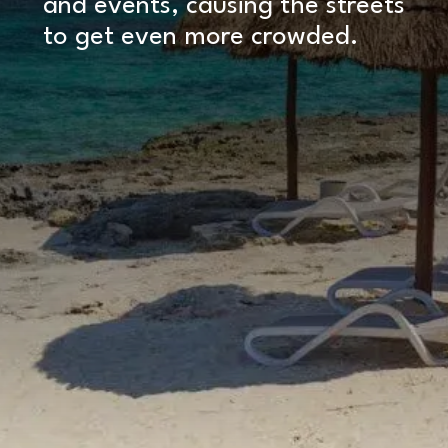
and events, causing the streets
to get even more crowded.