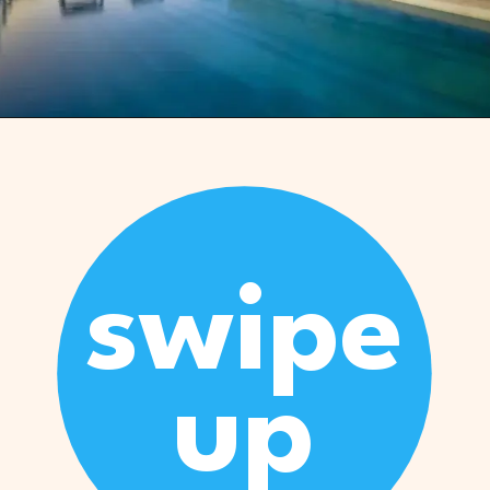
Opening
https://www.marcieinmommyland.com/cancun-vs-cozumel-the-ultimate-guide-for-planning-a-family-trip-in-mexico/?utm_source=discover&utm_medium=organic&utm_campaign=web_story
swipe
up